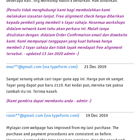
beberapa kali.. org workshop masih x benarkan. Hak dinafikan.
(Penulis tidak menghubungi kami bagi membolehkan kami
melakukan siasatan lanjut. Free alignment check hanya diberikan
kepada pembeli yang membeli 4 tayar sahaja. Kesemua workshops
didalam network kami tahu akan perkara ini. Malah ianya
dituliskan dengan didalam Order Confirmation email dan diwebsite
kami. Kami mempunyai tanggapan yang kuat bahawa hanya
membeli 2 tayar sahaja dan tidak layak mendapat free alignment
tersebut. -
updated 13 Jan 2020 admin -)
mas**@gmail.com (via typeform.com)
21 Dec 2019
Sangat senang untuk cari tayar guna app ini. Harga pun ok sangat.
Tayar yang dapat pun baru 2119. Kat kedai pun, mereka tak paksa
tambah itu ini. Terima kaseh.
(Kami gembira dapat membantu anda - admin -)
rosm**@gmail.com (via typeform.com)
19 Dec 2019
Mytayar.com webpage has improved from my last purchase. The
purchase and payment procedures are consistent as before.