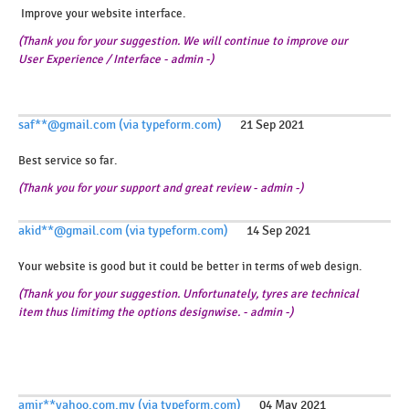
Improve your website interface.
(Thank you for your suggestion. We will continue to improve our
User Experience / Interface - admin -)
saf**@gmail.com (via typeform.com)
21 Sep 2021
Best service so far.
(Thank you for your support and great review - admin -)
akid**@gmail.com (via typeform.com)
14 Sep 2021
Your website is good but it could be better in terms of web design.
(Thank you for your suggestion. Unfortunately, tyres are technical
item thus limitimg the options designwise. - admin -)
amir**yahoo.com.my (via typeform.com)
04 May 2021