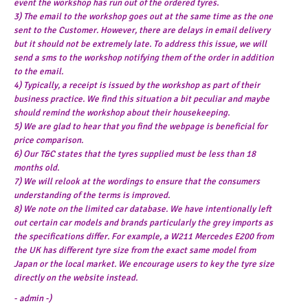
event the workshop has run out of the ordered tyres.
3) The email to the workshop goes out at the same time as the one
sent to the Customer. However, there are delays in email delivery
but it should not be extremely late. To address this issue, we will
send a sms to the workshop notifying them of the order in addition
to the email.
4) Typically, a receipt is issued by the workshop as part of their
business practice. We find this situation a bit peculiar and maybe
should remind the workshop about their housekeeping.
5) We are glad to hear that you find the webpage is beneficial for
price comparison.
6) Our T&C states that the tyres supplied must be less than 18
months old.
7) We will relook at the wordings to ensure that the consumers
understanding of the terms is improved.
8) We note on the limited car database. We have intentionally left
out certain car models and brands particularly the grey imports as
the specifications differ. For example, a W211 Mercedes E200 from
the UK has different tyre size from the exact same model from
Japan or the local market. We encourage users to key the tyre size
directly on the website instead.
- admin -)