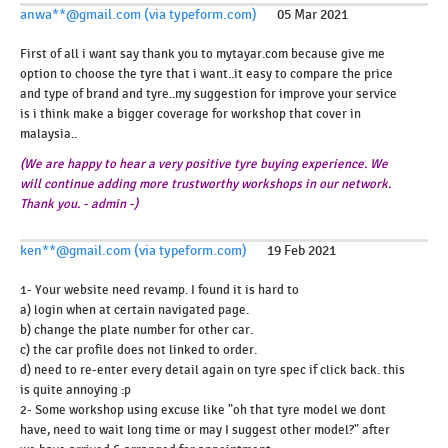
anwa**@gmail.com (via typeform.com)
05 Mar 2021
First of all i want say thank you to mytayar.com because give me
option to choose the tyre that i want..it easy to compare the price
and type of brand and tyre..my suggestion for improve your service
is i think make a bigger coverage for workshop that cover in
malaysia..
(We are happy to hear a very positive tyre buying experience. We
will continue adding more trustworthy workshops in our network.
Thank you. - admin -)
ken**@gmail.com (via typeform.com)
19 Feb 2021
1- Your website need revamp. I found it is hard to
a) login when at certain navigated page.
b) change the plate number for other car.
c) the car profile does not linked to order.
d) need to re-enter every detail again on tyre spec if click back. this
is quite annoying :p
2- Some workshop using excuse like "oh that tyre model we dont
have, need to wait long time or may I suggest other model?" after