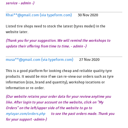
service - admin -)
Khai**@gmail.com (via typeform.com)
30 Nov 2020
Listed tire shops need to stock the latest (tyres model) in the
website later.
(Thank you for your suggestion. We will remind the workshops to
update their offering from time to time. - admin -)
musa**@gmail.com (via typeform.com)
27 Nov 2020
This is a good platform for looking cheap and reliable quality tyre
products. It would be nice if we can re-view our orders such as tyre
information (size, brand and quantity), workshop locations or
information or re-order.
(Our website retains your order data for your review anytime you
like. After login to your account on the website, click on "My
Orders" on the left/upper side of the website to go to
mytayar.com/orders.php
to see the past orders made. Thank you
for your support -admin-)