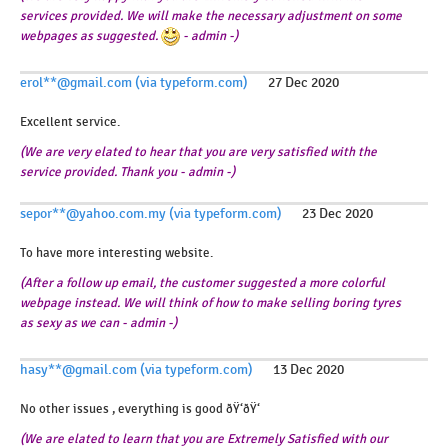
services provided. We will make the necessary adjustment on some
webpages as suggested.
- admin -)
erol**@gmail.com (via typeform.com)
27 Dec 2020
Excellent service.
(We are very elated to hear that you are very satisfied with the
service provided. Thank you - admin -)
sepor**@yahoo.com.my (via typeform.com)
23 Dec 2020
To have more interesting website.
(After a follow up email, the customer suggested a more colorful
webpage instead. We will think of how to make selling boring tyres
as sexy as we can - admin -)
hasy**@gmail.com (via typeform.com)
13 Dec 2020
No other issues , everything is good ðŸ‘ðŸ‘
(We are elated to learn that you are Extremely Satisfied with our