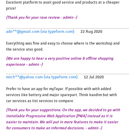
Excellent platform to avail good service and products at a cheaper
price!
(Thank
you for your rave review - admin -)
adn**@gmail.com (via typeform.com)
22 Aug 2020
Everything was fine and easy to choose where is the workshop and
the service also good.
(We are happy to hear a very positive online & offline shopping
experience - admin -)
mich**@yahoo.com (via typeform.com)
12 Jul 2020
Prefer to have an app for myTayar. If possible with with added
services like battery and major sparepart. Think kaodim but with
car services as list services to compare.
(Thank you for your suggestions. On the app, we decided to go with
installable Progressive Web Application [PWA] instead as it is
easier to maintain. We will put in more features to make it easier
for consumers to make an informed decisions. - admin -)