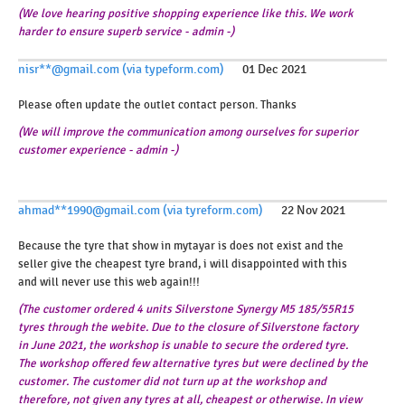
(We love hearing positive shopping experience like this. We work
harder to ensure superb service - admin -)
nisr**@gmail.com (via typeform.com)
01 Dec 2021
Please often update the outlet contact person. Thanks
(We will improve the communication among ourselves for superior
customer experience - admin -)
ahmad**1990@gmail.com (via tyreform.com)
22 Nov 2021
Because the tyre that show in mytayar is does not exist and the
seller give the cheapest tyre brand, i will disappointed with this
and will never use this web again!!!
(The customer ordered 4 units Silverstone Synergy M5 185/55R15
tyres through the webite. Due to the closure of Silverstone factory
in June 2021, the workshop is unable to secure the ordered tyre.
The workshop offered few alternative tyres but were declined by the
customer. The customer did not turn up at the workshop and
therefore, not given any tyres at all, cheapest or otherwise. In view