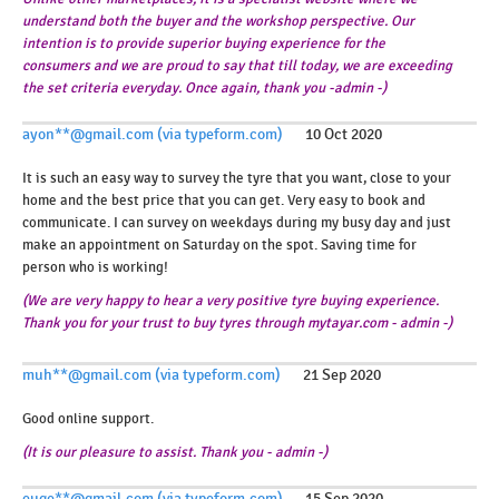
understand both the buyer and the workshop perspective. Our
intention is to provide superior buying experience for the
consumers and we are proud to say that till today, we are exceeding
the set criteria everyday. Once again, thank you -admin -)
ayon**@gmail.com (via typeform.com)
10 Oct 2020
It is such an easy way to survey the tyre that you want, close to your
home and the best price that you can get. Very easy to book and
communicate. I can survey on weekdays during my busy day and just
make an appointment on Saturday on the spot. Saving time for
person who is working!
(We are very happy to hear a very positive tyre buying experience.
Thank you for your trust to buy tyres through mytayar.com - admin -)
muh**@gmail.com (via typeform.com)
21 Sep 2020
Good online support.
(It is our pleasure to assist. Thank you - admin -)
euge**@gmail.com (via typeform.com)
15 Sep 2020