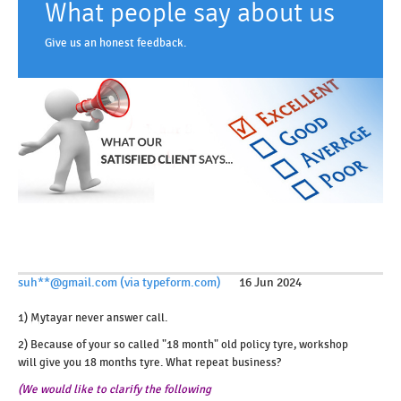
What people say about us
Give us an honest feedback.
suh**@gmail.com (via typeform.com)
16 Jun 2024
1) Mytayar never answer call.
2) Because of your so called "18 month" old policy tyre, workshop
will give you 18 months tyre. What repeat business?
(We would like to clarify the following