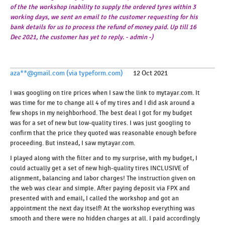
of the the workshop inability to supply the ordered tyres within 3
working days, we sent an email to the customer requesting for his
bank details for us to process the refund of money paid. Up till 16
Dec 2021, the customer has yet to reply. - admin -)
aza**@gmail.com (via typeform.com)
12 Oct 2021
I was googling on tire prices when I saw the link to mytayar.com. It
was time for me to change all 4 of my tires and I did ask around a
few shops in my neighborhood. The best deal I got for my budget
was for a set of new but low-quality tires. I was just googling to
confirm that the price they quoted was reasonable enough before
proceeding. But instead, I saw mytayar.com.
I played along with the filter and to my surprise, with my budget, I
could actually get a set of new high-quality tires INCLUSIVE of
alignment, balancing and labor charges! The instruction given on
the web was clear and simple. After paying deposit via FPX and
presented with and email, I called the workshop and got an
appointment the next day itself! At the workshop everything was
smooth and there were no hidden charges at all. I paid accordingly