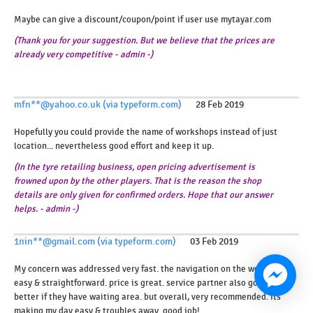
Maybe can give a discount/coupon/point if user use mytayar.com
(Thank you for your suggestion. But we believe that the prices are
already very competitive - admin -)
mfn**@yahoo.co.uk (via typeform.com)
28 Feb 2019
Hopefully you could provide the name of workshops instead of just
location... nevertheless good effort and keep it up.
(In the tyre retailing business, open pricing advertisement is
frowned upon by the other players. That is the reason the shop
details are only given for confirmed orders. Hope that our answer
helps. - admin -)
1nin**@gmail.com (via typeform.com)
03 Feb 2019
My concern was addressed very fast. the navigation on the web is
easy & straightforward. price is great. service partner also good,
better if they have waiting area. but overall, very recommended. its
making my day easy & troubles away. good job!