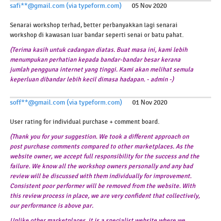
safi**@gmail.com (via typeform.com)
05 Nov 2020
Senarai workshop terhad, better perbanyakkan lagi senarai
workshop di kawasan luar bandar seperti senai or batu pahat.
(Terima kasih untuk cadangan diatas. Buat masa ini, kami lebih
menumpukan perhatian kepada bandar-bandar besar kerana
jumlah pengguna internet yang tinggi. Kami akan melihat semula
keperluan dibandar lebih kecil dimasa hadapan. - admin -)
soff**@gmail.com (via typeform.com)
01 Nov 2020
User rating for individual purchase + comment board.
(Thank you for your suggestion. We took a different approach on
post purchase comments compared to other marketplaces. As the
website owner, we accept full responsibility for the success and the
failure. We know all the workshop owners personally and any bad
review will be discussed with them individually for improvement.
Consistent poor performer will be removed from the website. With
this review process in place, we are very confident that collectively,
our performance is above par.
Unlike other marketplaces, it is a specialist website where we