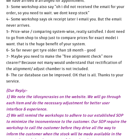
we have arrived & arranged for appointment.
3- Some workshop also say "oh i did not received the email for your
order, so you need to wait. we dont keep stock"
4- Some workshop says ok receipt later I email you. But the email
never arrives.
5- Price-wise / comparing system-wise, really satisfied. I dont need
to go from shop to shop just to compare prices for exact model i
want. that is the huge benefit of your system.
6- So far never get tyre older than 18 month - good
7- Maybe you need to make the "free alignment check" more
clearer? Because not many would understand that rectification of
the alignment/ adjust chamber is not included.
8- The car database can be improved. OK that is all. Thanks to your
service.
(Our Reply:-
1) We note the idiosyncrasies on the website. We will go through
each item and do the necessary adjustment for better user
interface & experience.
2) We will remind the workshops to adhere to our established SOP
to minimize the inconvenience to the customer. Our SOP require the
workshop to call the customer before they drive all the way to
inform the customer when the stock will be made available in the