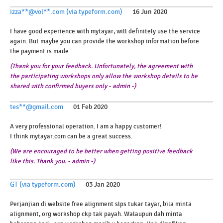
izza**@vol**.com (via typeform.com)
16 Jun 2020
I have good experience with mytayar, will definitely use the service
again. But maybe you can provide the workshop information before
the payment is made.
(Thank you for your feedback. Unfortunately, the agreement with
the participating workshops only allow the workshop details to be
shared with confirmed buyers only - admin -)
tes**@gmail.com
01 Feb 2020
A very professional operation. I am a happy customer!
I think mytayar.com can be a great success.
(
We
are
encouraged
to
be
better
when
getting
positive
feedback
like
this
.
Thank
you
.
-
admin
-
)
GT (via typeform.com)
03 Jan 2020
Perjanjian di website free alignment slps tukar tayar, bila minta
alignment, org workshop ckp tak payah. Walaupun dah minta