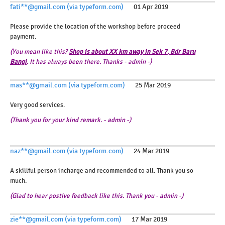
fati**@gmail.com (via typeform.com)
01 Apr 2019
Please provide the location of the workshop before proceed
payment.
(You mean like this?
Shop is about XX km away in Sek 7, Bdr Baru
Bangi
. It has always been there. Thanks - admin -)
mas**@gmail.com (via typeform.com)
25 Mar 2019
Very good services.
(Thank you for your kind remark. - admin -)
naz**@gmail.com (via typeform.com)
24 Mar 2019
A skillful person incharge and recommended to all. Thank you so
much.
(Glad to hear postive feedback like this. Thank you - admin -)
zie**@gmail.com (via typeform.com)
17 Mar 2019