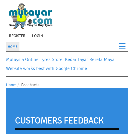
REGISTER
LOGIN
☰
HOME
Malaysia Online Tyres Store. Kedai Tayar Kereta Maya.
Website works best with Google Chrome.
Home
/
Feedbacks
CUSTOMERS FEEDBACK