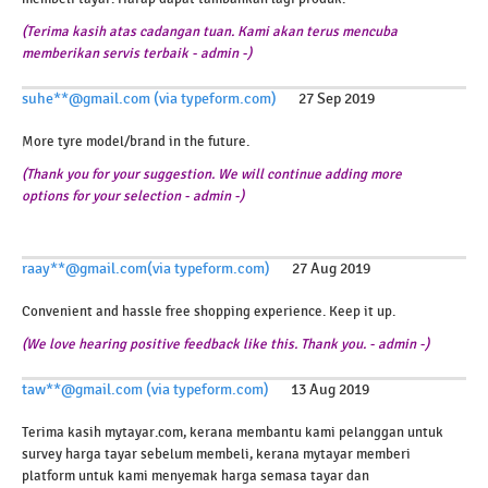
(Terima kasih atas cadangan tuan. Kami akan terus mencuba
memberikan servis terbaik - admin -)
suhe**@gmail.com (via typeform.com)
27 Sep 2019
More tyre model/brand in the future.
(Thank you for your suggestion. We will continue adding more
options for your selection - admin -)
raay**@gmail.com(via typeform.com)
27 Aug 2019
Convenient and hassle free shopping experience. Keep it up.
(We love hearing positive feedback like this. Thank you. - admin -)
taw**@gmail.com (via typeform.com)
13 Aug 2019
Terima kasih mytayar.com, kerana membantu kami pelanggan untuk
survey harga tayar sebelum membeli, kerana mytayar memberi
platform untuk kami menyemak harga semasa tayar dan