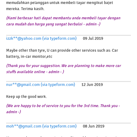
memudahkan pelanggan untuk membeli tayar mengikut bajet
mereka. Terima kasih.
(Kami berbesar hati dapat membantu anda membeli tayar dengan
cara mudah dan harga yang sangat berbaloi - admin -)
izzk**@yahoo.com (via typeform.com)
09 Jul 2019
Maybe other than tyre, U can provide other services such as: Car
battery, in-car monitor,etc
(Thank you for your suggestion. We are planning to make more car
stuffs available online - admin - )
nur**@gmail.com (via typeform.com)
12 Jun 2019
Keep up the good work.
(We are happy to be of service to you for the 3rd time. Thank you -
admin -)
moh**@gmail.com (via typeform.com)
08 Jun 2019