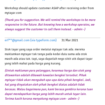
Workshop should update customer ASAP after receiving order from
mytayar.com
(Thank you for suggestion. We will remind the workshops to be more
responsive in the future. But knowing how a workshop operates, we
always suggest the customer to call them instead. - admin -)
erf**@gmail.com (via typeform.com)
31 Mar 2021
Stok tayar yang saya order melalui mytayar tak ada. mereka
maklumkan mytayar tak tanya pada kedai dulu sama ada stok
masih ada atau tak. tapi, saya dapatlah nego sikit utk dapat tayar
yang lebih mahal pada harga yang kurang.
(Untuk makluman para pelanggan, kesemua harga dan stok yang
ditawarkan adalah dibawah kawalan bengkel tersebut. Pihak
mytayar tidak akan mengubah apa-apa data pihak bengkel. Jadi,
hal yang dinyatakan oleh pihak bengkel diatas adalah tidak
berasas. Walau bagaimana pun, kami berasa gembira kerana tuan
dapat mendapatkan harga yang lebih murah untuk tayar lain.
Terima kasih kerana menyokong mytayar.com - admin -)