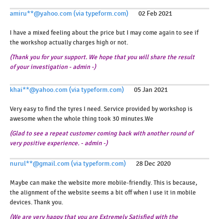
amiru**@yahoo.com (via typeform.com)
02 Feb 2021
I have a mixed feeling about the price but I may come again to see if
the workshop actually charges high or not.
(Thank you for your support. We hope that you will share the result
of your investigation - admin -)
khai**@yahoo.com (via typeform.com)
05 Jan 2021
Very easy to find the tyres I need. Service provided by workshop is
awesome when the whole thing took 30 minutes.We
(Glad to see a repeat customer coming back with another round of
very positive experience. - admin -)
nurul**@gmail.com (via typeform.com)
28 Dec 2020
Maybe can make the website more mobile-friendly. This is because,
the alignment of the website seems a bit off when I use it in mobile
devices. Thank you.
(We are very happy that you are Extremely Satisfied with the