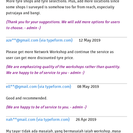
More tyre shops and tyre selections. Plus, add more locations since
some shops I surveyed is somehow too far from reach, especially
putrajaya and bangi.
(Thank you for your suggestions. We will add more options for users
to choose. - admin -)
aze**@gmail.com (via typeform.com)
12 May 2019
Please get more Network Workshop and continue the service as
user can get more discounted tyre price.
(We are emphasizing quality of the workshops rather than quantity.
We are happy to be of service to you - admin -)
ell**@gmail.com (via typeform.com)
08 May 2019
Good and recommended.
(We are happy to be of service to you. - admin -)
nah**gmail.com (via typeform.com)
26 Apr 2019
My tayar tidak ada masalah..yang bermasalah ialah workshop..masa