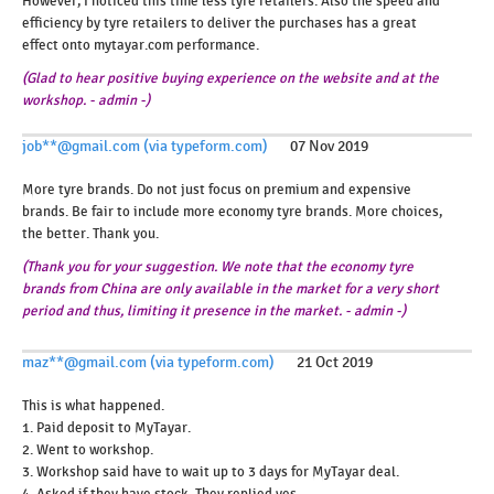
However, I noticed this time less tyre retailers. Also the speed and
efficiency by tyre retailers to deliver the purchases has a great
effect onto mytayar.com performance.
(Glad to hear positive buying experience on the website and at the
workshop. - admin -)
job**@gmail.com (via typeform.com)
07 Nov 2019
More tyre brands. Do not just focus on premium and expensive
brands. Be fair to include more economy tyre brands. More choices,
the better. Thank you.
(Thank you for your suggestion. We note that the economy tyre
brands from China are only available in the market for a very short
period and thus, limiting it presence in the market. - admin -)
maz**@gmail.com (via typeform.com)
21 Oct 2019
This is what happened.
1. Paid deposit to MyTayar.
2. Went to workshop.
3. Workshop said have to wait up to 3 days for MyTayar deal.