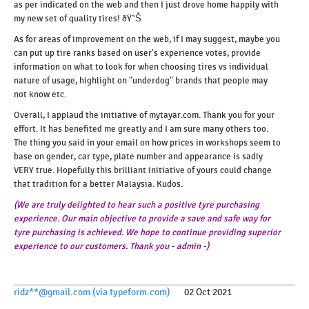
as per indicated on the web and then I just drove home happily with
my new set of quality tires! ðŸ˜Š
As for areas of improvement on the web, if I may suggest, maybe you
can put up tire ranks based on user's experience votes, provide
information on what to look for when choosing tires vs individual
nature of usage, highlight on "underdog" brands that people may
not know etc.
Overall, I applaud the initiative of mytayar.com. Thank you for your
effort. It has benefited me greatly and I am sure many others too.
The thing you said in your email on how prices in workshops seem to
base on gender, car type, plate number and appearance is sadly
VERY true. Hopefully this brilliant initiative of yours could change
that tradition for a better Malaysia. Kudos.
(We are truly delighted to hear such a positive tyre purchasing
experience. Our main objective to provide a save and safe way for
tyre purchasing is achieved. We hope to continue providing superior
experience to our customers. Thank you - admin -)
ridz**@gmail.com (via typeform.com)
02 Oct 2021