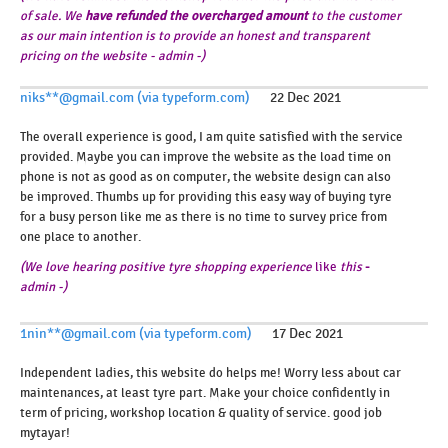
of sale. We
have
refunded the overcharged amount
to the customer
as our main intention is to provide an honest and transparent
pricing on the website - admin -)
niks**@gmail.com (via typeform.com)
22 Dec 2021
The overall experience is good, I am quite satisfied with the service
provided. Maybe you can improve the website as the load time on
phone is not as good as on computer, the website design can also
be improved. Thumbs up for providing this easy way of buying tyre
for a busy person like me as there is no time to survey price from
one place to another.
(We
love
hearing
positive
tyre
shopping
experience
like
this
-
admin -
)
1nin**@gmail.com (via typeform.com)
17 Dec 2021
Independent ladies, this website do helps me! Worry less about car
maintenances, at least tyre part. Make your choice confidently in
term of pricing, workshop location & quality of service. good job
mytayar!