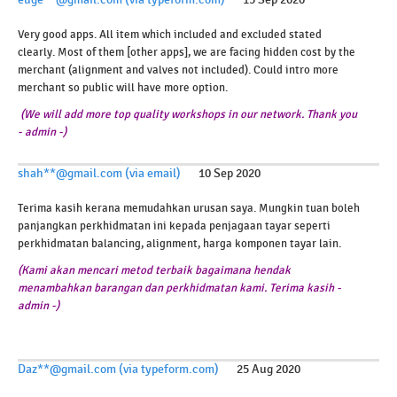
Very good apps. All item which included and excluded stated
clearly. Most of them [other apps], we are facing hidden cost by the
merchant (alignment and valves not included). Could intro more
merchant so public will have more option.
(We will add more top quality workshops in our network. Thank you
- admin -)
shah**@gmail.com (via email)
10 Sep 2020
Terima kasih kerana memudahkan urusan saya. Mungkin tuan boleh
panjangkan perkhidmatan ini kepada penjagaan tayar seperti
perkhidmatan balancing, alignment, harga komponen tayar lain.
(Kami akan mencari metod terbaik bagaimana hendak
menambahkan barangan dan perkhidmatan kami. Terima kasih -
admin -)
Daz**@gmail.com (via typeform.com)
25 Aug 2020