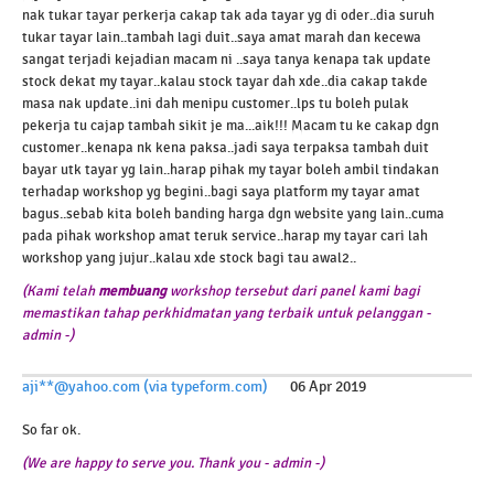
nak tukar tayar perkerja cakap tak ada tayar yg di oder..dia suruh
tukar tayar lain..tambah lagi duit..saya amat marah dan kecewa
sangat terjadi kejadian macam ni ..saya tanya kenapa tak update
stock dekat my tayar..kalau stock tayar dah xde..dia cakap takde
masa nak update..ini dah menipu customer..lps tu boleh pulak
pekerja tu cajap tambah sikit je ma...aik!!! Macam tu ke cakap dgn
customer..kenapa nk kena paksa..jadi saya terpaksa tambah duit
bayar utk tayar yg lain..harap pihak my tayar boleh ambil tindakan
terhadap workshop yg begini..bagi saya platform my tayar amat
bagus..sebab kita boleh banding harga dgn website yang lain..cuma
pada pihak workshop amat teruk service..harap my tayar cari lah
workshop yang jujur..kalau xde stock bagi tau awal2..
(Kami telah
membuang
workshop tersebut dari panel kami bagi
memastikan tahap perkhidmatan yang terbaik untuk pelanggan -
admin -)
aji**@yahoo.com (via typeform.com)
06 Apr 2019
So far ok.
(We are happy to serve you. Thank you - admin -)