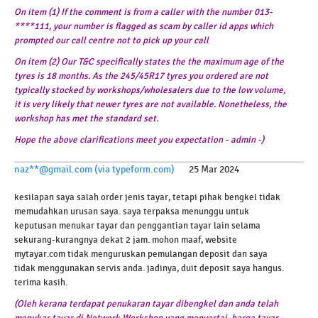
On item (1) If the comment is from a caller with the number 013-
****111, your number is flagged as scam by caller id apps which
prompted our call centre not to pick up your call
On item (2) Our T&C specifically states the the maximum age of the
tyres is 18 months. As the 245/45R17 tyres you ordered are not
typically stocked by workshops/wholesalers due to the low volume,
it is very likely that newer tyres are not available.
Nonetheless, the
workshop has met the standard set.
Hope the above clarifications meet you expectation - admin -)
naz**@gmail.com (via typeform.com)
25 Mar 2024
kesilapan saya salah order jenis tayar, tetapi pihak bengkel tidak
memudahkan urusan saya. saya terpaksa menunggu untuk
keputusan menukar tayar dan penggantian tayar lain selama
sekurang-kurangnya dekat 2 jam. mohon maaf, website
mytayar.com tidak menguruskan pemulangan deposit dan saya
tidak menggunakan servis anda. jadinya, duit deposit saya hangus.
terima kasih.
(Oleh kerana terdapat penukaran tayar dibengkel dan anda telah
menukar tayar di Network Workshop yang menyertai, harga tayar