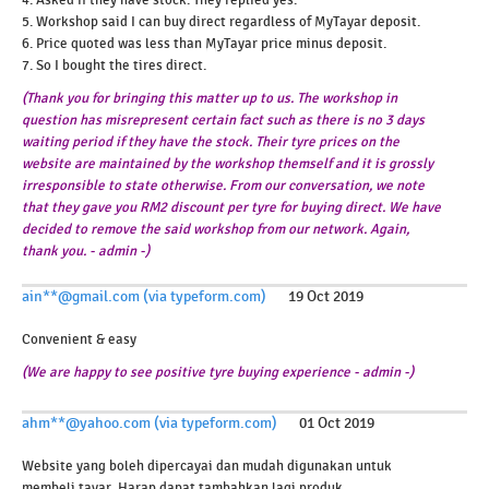
4. Asked if they have stock. They replied yes.
5. Workshop said I can buy direct regardless of MyTayar deposit.
6. Price quoted was less than MyTayar price minus deposit.
7. So I bought the tires direct.
(Thank you for bringing this matter up to us. The workshop in
question has misrepresent certain fact such as there is no 3 days
waiting period if they have the stock. Their tyre prices on the
website are maintained by the workshop themself and it is grossly
irresponsible to state otherwise. From our conversation, we note
that they gave you RM2 discount per tyre for buying direct. We have
decided to remove the said workshop from our network. Again,
thank you. - admin -)
ain**@gmail.com (via typeform.com)
19 Oct 2019
Convenient & easy
(We are happy to see positive tyre buying experience - admin -)
ahm**@yahoo.com (via typeform.com)
01 Oct 2019
Website yang boleh dipercayai dan mudah digunakan untuk
membeli tayar. Harap dapat tambahkan lagi produk.