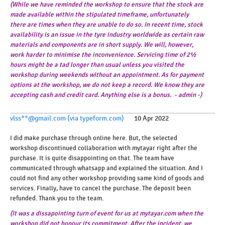
(While we have reminded the workshop to ensure that the stock are
made available within the stipulated timeframe, unfortunately
there are times when they are unable to do so. In recent time, stock
availability is an issue in the tyre industry worldwide as certain raw
materials and components are in short supply. We will, however,
work harder to minimise the inconvenience. Servicing time of 2½
hours might be a tad longer than usual unless you visited the
workshop during weekends without an appointment. As for payment
options at the workshop, we do not keep a record. We know they are
accepting cash and credit card. Anything else is a bonus. - admin -)
vlss**@gmail.com (via typeform.com)
10 Apr 2022
I did make purchase through online here. But, the selected
workshop discontinued collaboration with mytayar right after the
purchase. It is quite disappointing on that. The team have
communicated through whatsapp and explained the situation. And I
could not find any other workshop providing same kind of goods and
services. Finally, have to cancel the purchase. The deposit been
refunded. Thank you to the team.
(It was a dissapointing turn of event for us at mytayar.com when the
workshop did not honour its commitment. After the incident, we