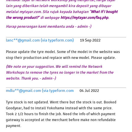
lain yang diberikan telah mengambil kira deposit yang dibayar
melalui mytayar.com. Sila rujuk kepada bahagian "
What if I bought
the wrong product?
" di webpage
https://mytayar.com/faq.php
.
Harap penerangan kami membantu anda - admin -)
lanc**@gmail.com (via typeform.com)
19 Sep 2022
Please update the tyre model. Some of the model in the website was
stop their production and replace with new model. Please update.
(We note on your suggestion. We will remind the Network
Workshops to remove the tyres no longer in the market from the
website. Thank you. - admin -)
mdlu**@gmail.com (via typeform.com
04 Jul 2022
Tyre stock is not updated. Went there but the stock is out. Booked
Goodyear, had to install Yokohama instead with the same price.
Took 2 1/2 hours to finish the job. Need the info of which payment
gateway is accepted at the merchant before make non refundable
payment.