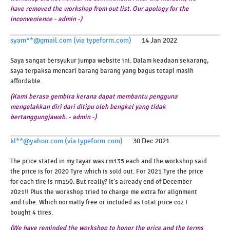
have removed the workshop from out list. Our apology for the
inconvenience - admin -)
syam**@gmail.com (via typeform.com)
14 Jan 2022
Saya sangat bersyukur jumpa website ini. Dalam keadaan sekarang,
saya terpaksa mencari barang barang yang bagus tetapi masih
affordable.
(Kami berasa gembira kerana dapat membantu pengguna
mengelakkan diri dari ditipu oleh bengkel yang tidak
bertanggungjawab. - admin -)
kl**@yahoo.com (via typeform.com)
30 Dec 2021
The price stated in my tayar was rm135 each and the workshop said
the price is for 2020 Tyre which is sold out. For 2021 Tyre the price
for each tire is rm150. But really? It’s already end of December
2021!! Plus the workshop tried to charge me extra for alignment
and tube. Which normally free or included as total price coz I
bought 4 tires.
(We have reminded the workshop to honor the price and the terms